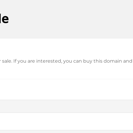
de
or sale. If you are interested, you can buy this domain 