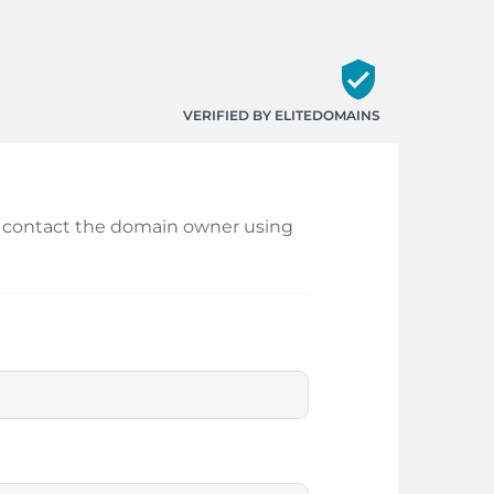
verified_user
VERIFIED BY ELITEDOMAINS
and contact the domain owner using