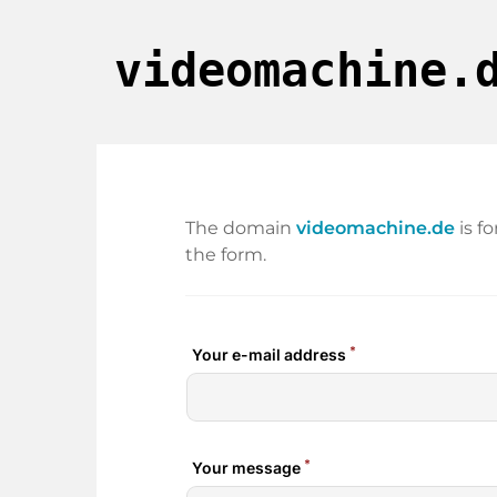
videomachine.
The domain
videomachine.de
is f
the form.